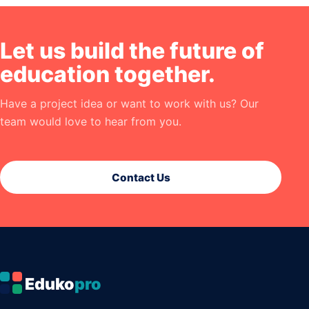
Let us build the future of
education together.
Have a project idea or want to work with us? Our
team would love to hear from you.
Contact Us
Eduko
pro