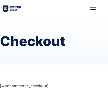
Skip to content
Toggle me
Checkout
[woocommerce_checkout]