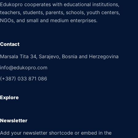
Edukopro cooperates with educational institutions,
teachers, students, parents, schools, youth centers,
NGOs, and small and medium enterprises.
Contact
Marsala Tita 34, Sarajevo, Bosnia and Herzegovina
info@edukopro.com
(+387) 033 871 086
Explore
Newsletter
Add your newsletter shortcode or embed in the