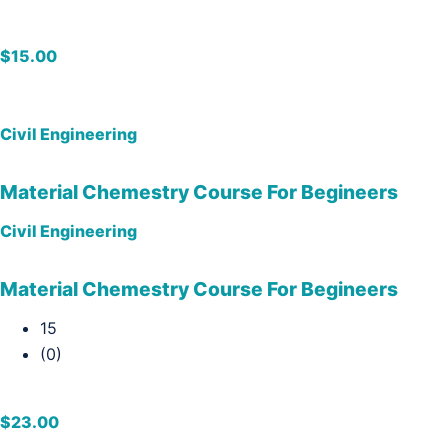
$15.00
Civil Engineering
Material Chemestry Course For Begineers
Civil Engineering
Material Chemestry Course For Begineers
15
(0)
$23.00