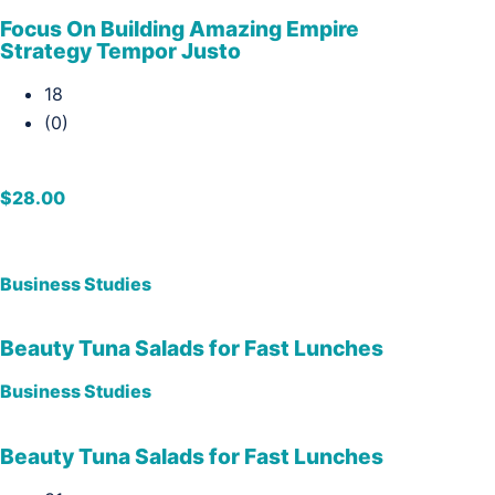
Focus On Building Amazing Empire
Strategy Tempor Justo
18
(0)
$28.00
Business Studies
Beauty Tuna Salads for Fast Lunches
Business Studies
Beauty Tuna Salads for Fast Lunches