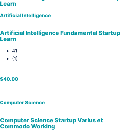
Learn
Artificial Intelligence
Artificial Intelligence Fundamental Startup
Learn
41
(1)
$40.00
Computer Science
Computer Science Startup Varius et
Commodo Working