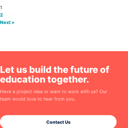
1
2
Next »
Let us build the future of
education together.
Have a project idea or want to work with us? Our
team would love to hear from you.
Contact Us