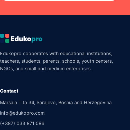
Eduko
pro
Edukopro cooperates with educational institutions,
teachers, students, parents, schools, youth centers,
NGOs, and small and medium enterprises.
Contact
Marsala Tita 34, Sarajevo, Bosnia and Herzegovina
info@edukopro.com
(+387) 033 871 086