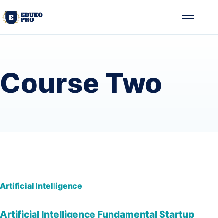
Skip to content
Toggle me
Course Two
Artificial Intelligence
Artificial Intelligence Fundamental Startup