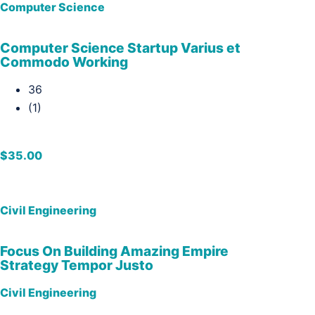
Computer Science
Computer Science Startup Varius et
Commodo Working
36
(1)
$35.00
Civil Engineering
Focus On Building Amazing Empire
Strategy Tempor Justo
Civil Engineering