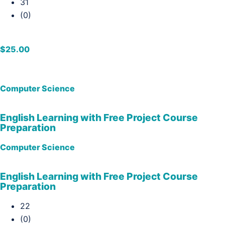
31
(0)
$25.00
Computer Science
English Learning with Free Project Course
Preparation
Computer Science
English Learning with Free Project Course
Preparation
22
(0)