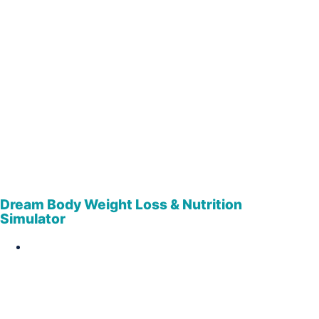
Dream Body Weight Loss & Nutrition
Simulator