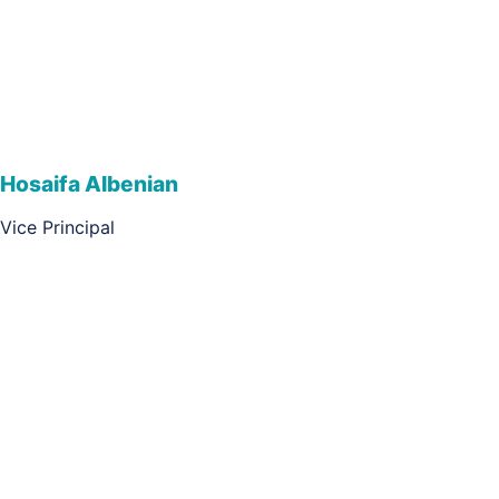
Hosaifa Albenian
Vice Principal