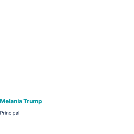
Melania Trump
Principal