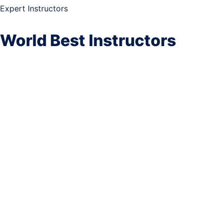
Expert Instructors
World Best Instructors