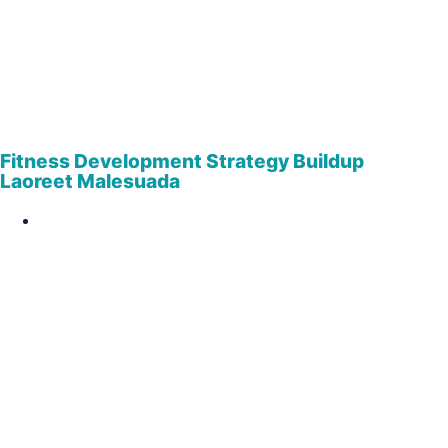
Fitness Development Strategy Buildup
Laoreet Malesuada