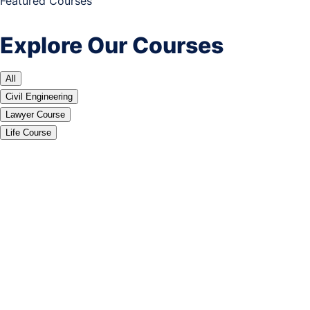
Featured Courses
Explore Our Courses
All
Civil Engineering
Lawyer Course
Life Course