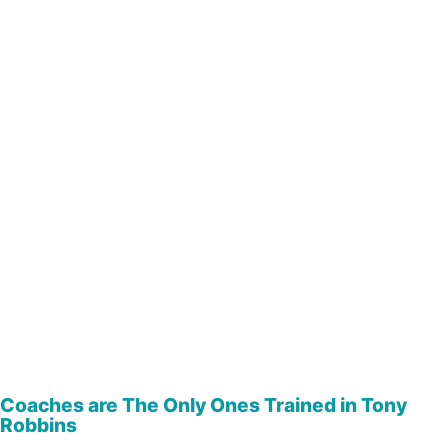
Coaches are The Only Ones Trained in Tony
Robbins