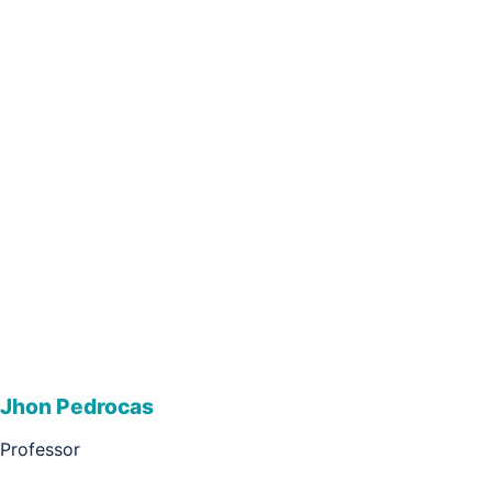
Jhon Pedrocas
Professor