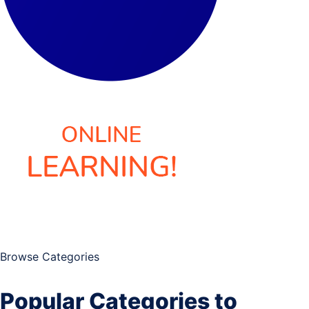
Browse Categories
Popular Categories to