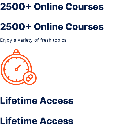
2500+ Online Courses
2500+ Online Courses
Enjoy a variety of fresh topics
Lifetime Access
Lifetime Access