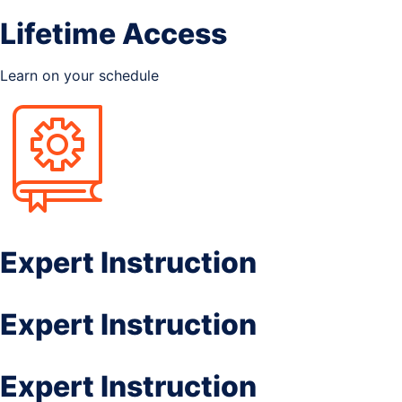
Lifetime Access
Learn on your schedule
Expert Instruction
Expert Instruction
Expert Instruction