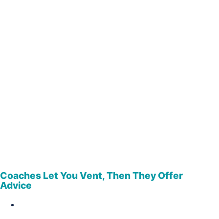
Coaches Let You Vent, Then They Offer
Advice