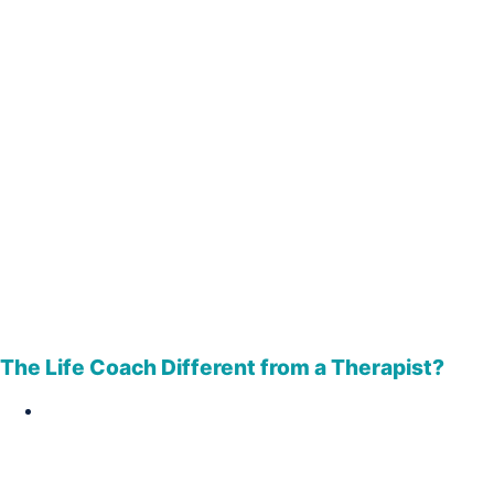
The Life Coach Different from a Therapist?