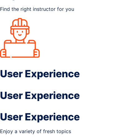
Find the right instructor for you
User Experience
User Experience
User Experience
Enjoy a variety of fresh topics