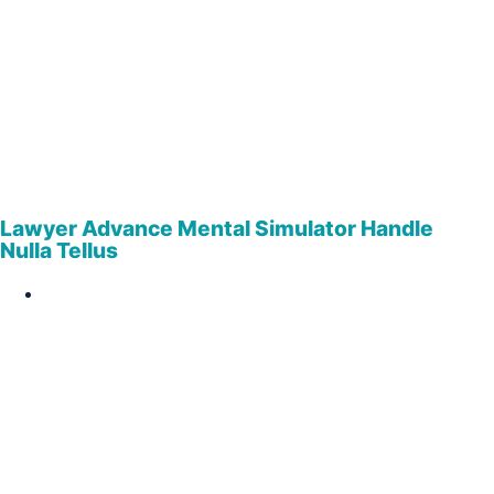
Lawyer Advance Mental Simulator Handle
Nulla Tellus