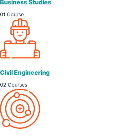
Business Studies
01 Course
Civil Engineering
02 Courses