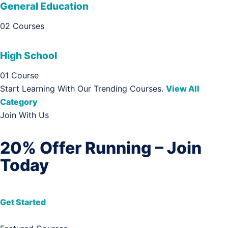
General Education
02 Courses
High School
01 Course
Start Learning With Our Trending Courses.
View All
Category
Join With Us
20% Offer Running – Join
Today
Get Started