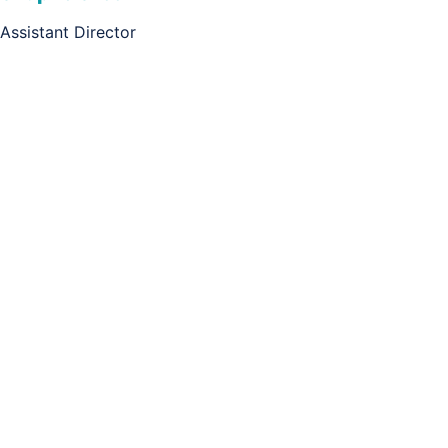
Assistant Director