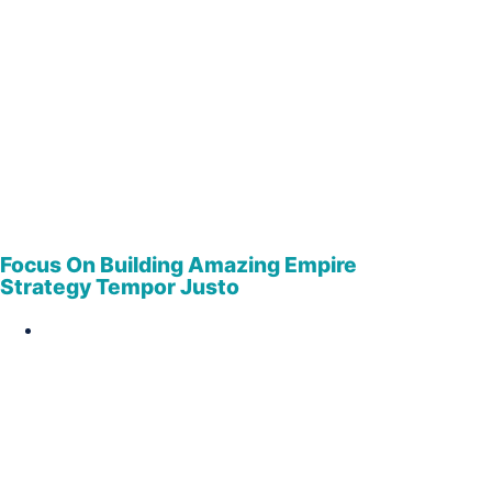
Focus On Building Amazing Empire
Strategy Tempor Justo