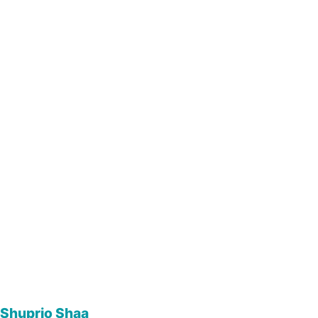
Shuprio Shaa