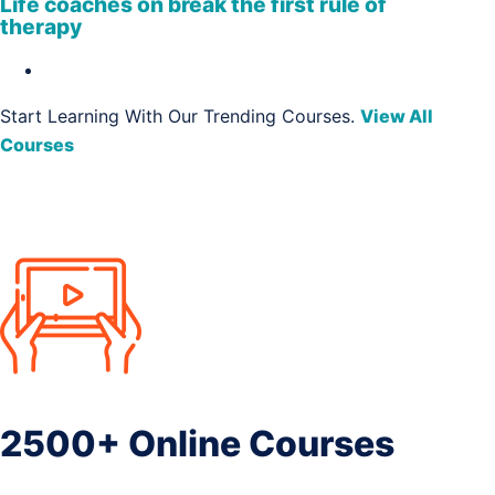
Life coaches on break the first rule of
therapy
Start Learning With Our Trending Courses.
View All
Courses
2500+ Online Courses