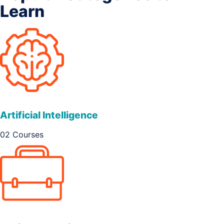
Learn
Artificial Intelligence
02 Courses