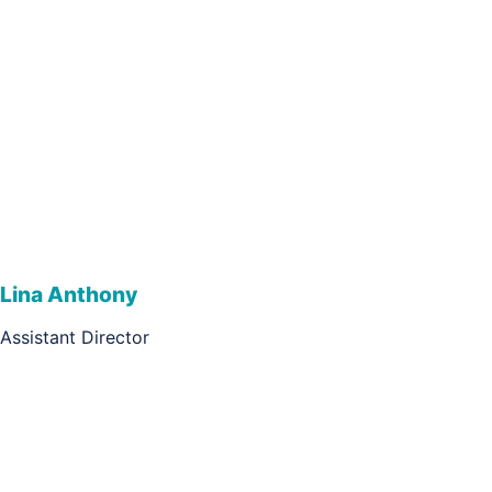
Lina Anthony
Assistant Director