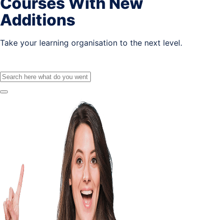
Courses With New
Additions
Take your learning organisation to the next level.