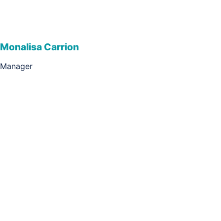
Monalisa Carrion
Manager