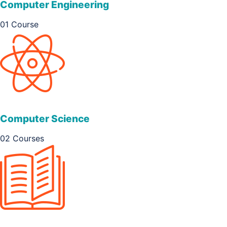
Computer Engineering
01 Course
Computer Science
02 Courses