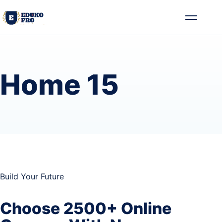
Skip to content
Toggle me
Home 15
Build Your Future
Choose 2500+ Online