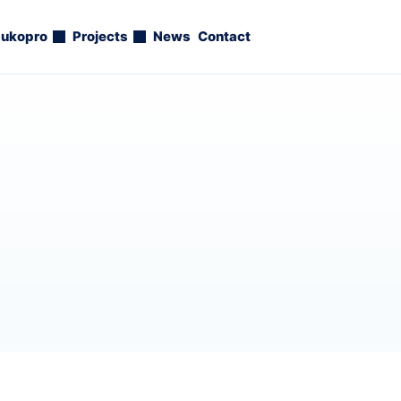
ukopro
Projects
News
Contact