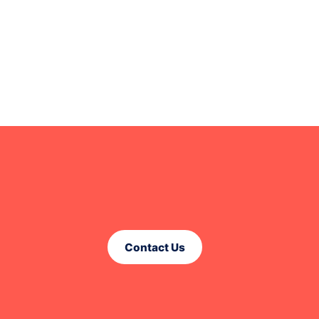
Contact Us