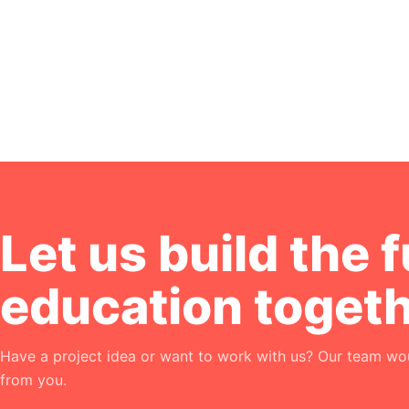
Let us build the f
education togeth
Have a project idea or want to work with us? Our team wou
from you.