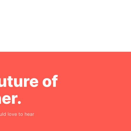
uture of
er.
ld love to hear